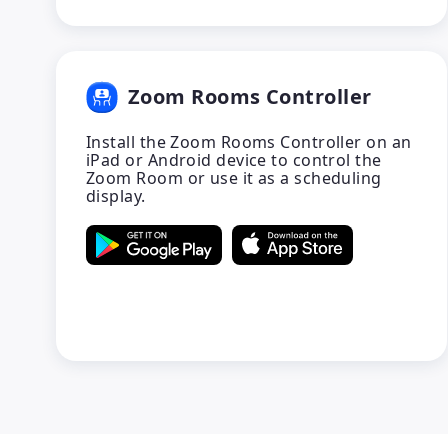
Zoom Rooms Controller
Install the Zoom Rooms Controller on an
iPad or Android device to control the
Zoom Room or use it as a scheduling
display.