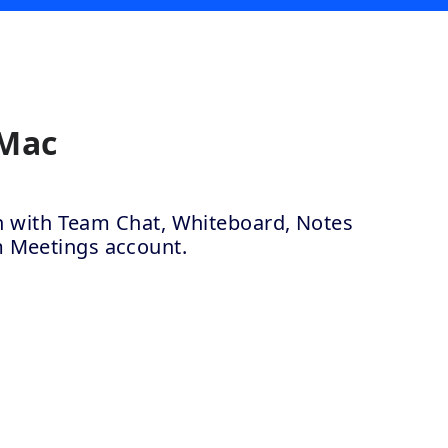
 Mac
ion with Team Chat, Whiteboard, Notes
m Meetings account.