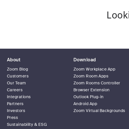
Look
About
Download
Zoom Blog
Zoom Workplace App
Customers
Zoom Room Apps
Our Team
Zoom Rooms Controller
Careers
Browser Extension
Integrations
Outlook Plug-in
Partners
Android App
Investors
Zoom Virtual Backgrounds
Press
Sustainability & ESG