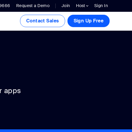
.9666
Request a Demo
Join
Host
Sign In
Contact Sales
Sign Up Free
r apps