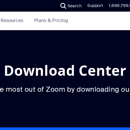
Support
1.888.799
Search
Plans & Pricing
Resources
Download Center
he most out of Zoom by downloading ou