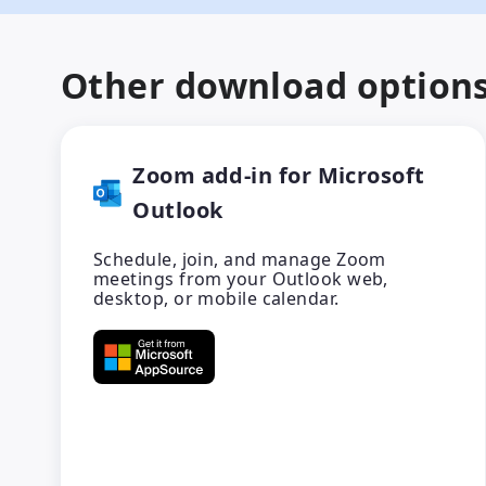
Other download option
Zoom add-in for Microsoft
Outlook
Schedule, join, and manage Zoom
meetings from your Outlook web,
desktop, or mobile calendar.