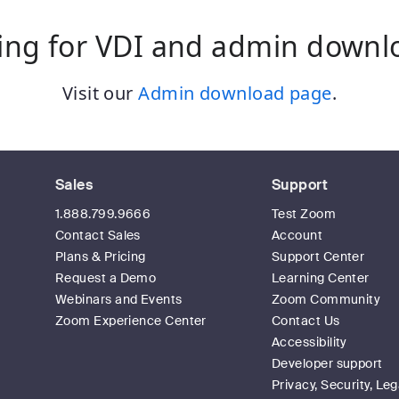
ing for VDI and admin downl
Visit our
Admin download page
.
Sales
Support
1.888.799.9666
Test Zoom
Contact Sales
Account
Plans & Pricing
Support Center
Request a Demo
Learning Center
Webinars and Events
Zoom Community
Zoom Experience Center
Contact Us
Accessibility
Developer support
Privacy, Security, Leg