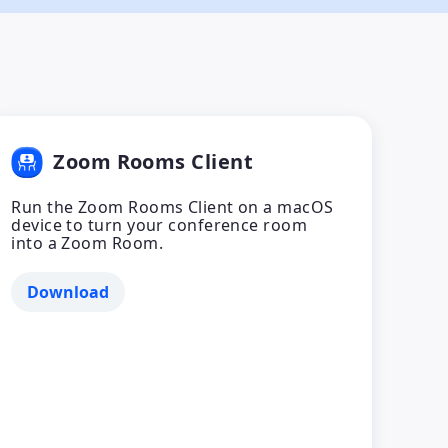
Zoom Rooms Client
Run the Zoom Rooms Client on a macOS
device to turn your conference room
into a Zoom Room.
Download