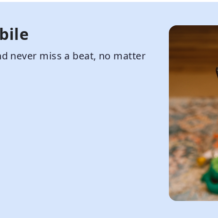
bile
d never miss a beat, no matter