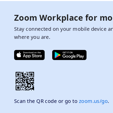
Zoom Workplace for mo
Stay connected on your mobile device an
where you are.
Scan the QR code or go to
zoom.us/go
.