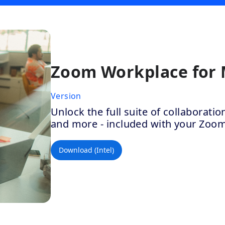
Zoom Workplace for
Version
Unlock the full suite of collaborat
and more - included with your Zoo
Download (Intel)