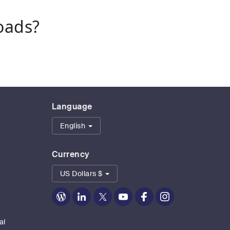
oads?
Language
English
Currency
US Dollars $
Zoom
Zoom
Zoom
Zoom
Zoom
Zoom
on
on
on
on
on
on
Blog
LinkedIn
Twitter
Youtube
Facebook
Instagram
al