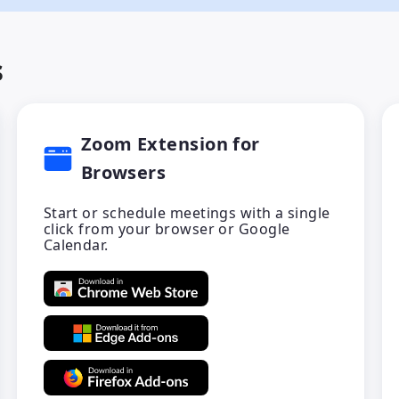
s
Zoom Extension for
Browsers
Start or schedule meetings with a single
click from your browser or Google
Calendar.